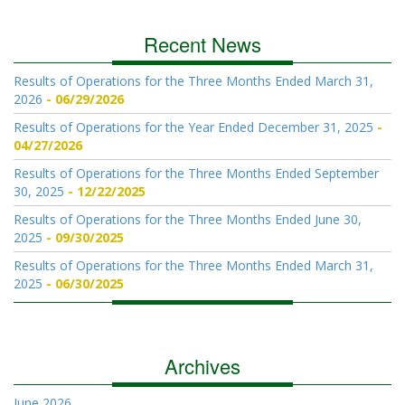
Recent News
Results of Operations for the Three Months Ended March 31,
2026
06/29/2026
Results of Operations for the Year Ended December 31, 2025
04/27/2026
Results of Operations for the Three Months Ended September
30, 2025
12/22/2025
Results of Operations for the Three Months Ended June 30,
2025
09/30/2025
Results of Operations for the Three Months Ended March 31,
2025
06/30/2025
Archives
June 2026