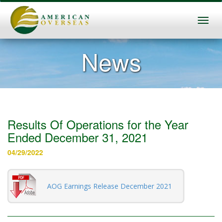
News
Results Of Operations for the Year
Ended December 31, 2021
04/29/2022
AOG Earnings Release December 2021