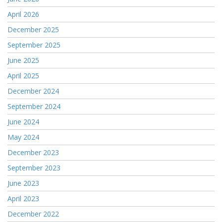
April 2026
December 2025
September 2025
June 2025
April 2025
December 2024
September 2024
June 2024
May 2024
December 2023
September 2023
June 2023
April 2023
December 2022