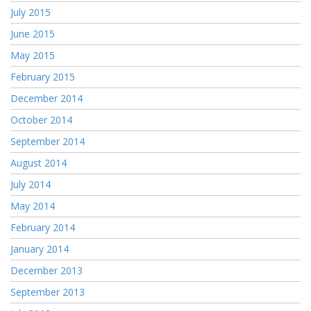
July 2015
June 2015
May 2015
February 2015
December 2014
October 2014
September 2014
August 2014
July 2014
May 2014
February 2014
January 2014
December 2013
September 2013