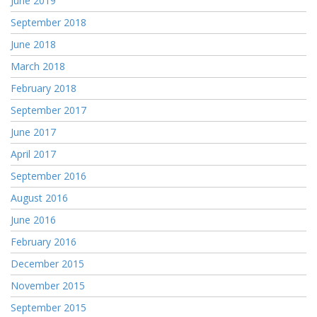
June 2019
September 2018
June 2018
March 2018
February 2018
September 2017
June 2017
April 2017
September 2016
August 2016
June 2016
February 2016
December 2015
November 2015
September 2015