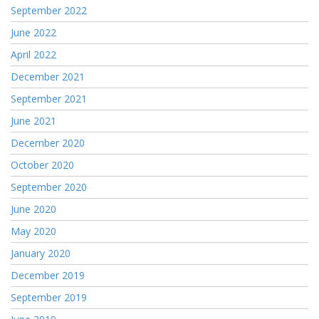
September 2022
June 2022
April 2022
December 2021
September 2021
June 2021
December 2020
October 2020
September 2020
June 2020
May 2020
January 2020
December 2019
September 2019