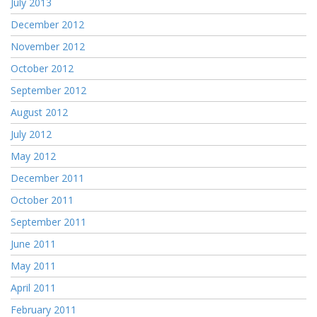
July 2013
December 2012
November 2012
October 2012
September 2012
August 2012
July 2012
May 2012
December 2011
October 2011
September 2011
June 2011
May 2011
April 2011
February 2011