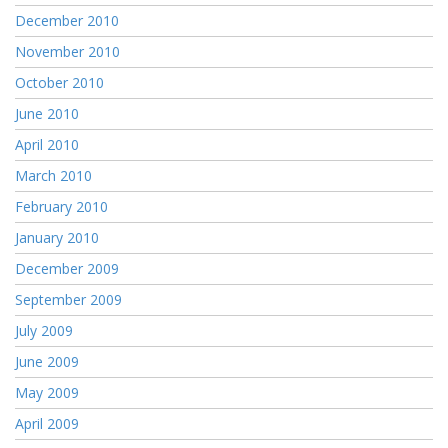
December 2010
November 2010
October 2010
June 2010
April 2010
March 2010
February 2010
January 2010
December 2009
September 2009
July 2009
June 2009
May 2009
April 2009