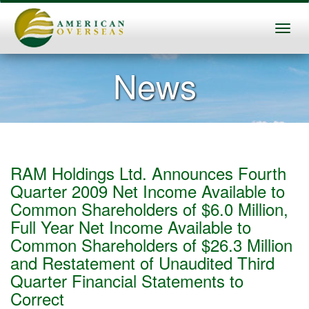
News
RAM Holdings Ltd. Announces Fourth
Quarter 2009 Net Income Available to
Common Shareholders of $6.0 Million,
Full Year Net Income Available to
Common Shareholders of $26.3 Million
and Restatement of Unaudited Third
Quarter Financial Statements to
Correct