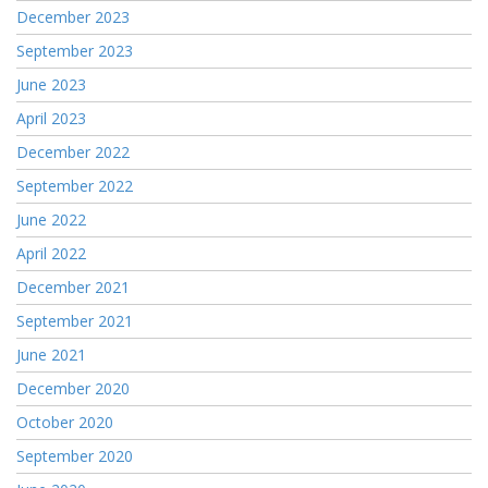
December 2023
September 2023
June 2023
April 2023
December 2022
September 2022
June 2022
April 2022
December 2021
September 2021
June 2021
December 2020
October 2020
September 2020