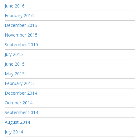
June 2016
February 2016
December 2015
November 2015
September 2015
July 2015
June 2015
May 2015
February 2015
December 2014
October 2014
September 2014
August 2014
July 2014