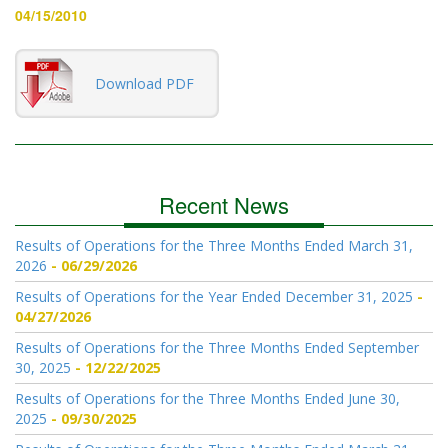
04/15/2010
Download PDF
Recent News
Results of Operations for the Three Months Ended March 31,
2026
06/29/2026
Results of Operations for the Year Ended December 31, 2025
04/27/2026
Results of Operations for the Three Months Ended September
30, 2025
12/22/2025
Results of Operations for the Three Months Ended June 30,
2025
09/30/2025