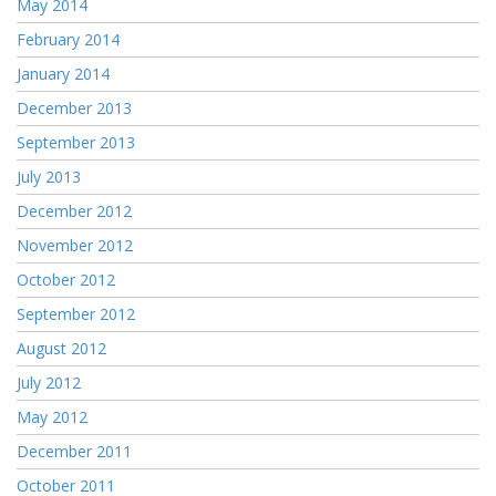
May 2014
February 2014
January 2014
December 2013
September 2013
July 2013
December 2012
November 2012
October 2012
September 2012
August 2012
July 2012
May 2012
December 2011
October 2011