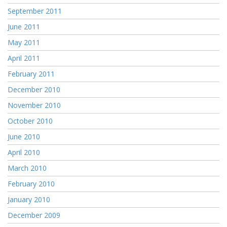
September 2011
June 2011
May 2011
April 2011
February 2011
December 2010
November 2010
October 2010
June 2010
April 2010
March 2010
February 2010
January 2010
December 2009