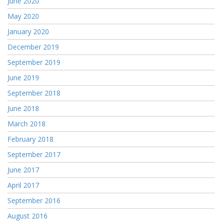
June 2020
May 2020
January 2020
December 2019
September 2019
June 2019
September 2018
June 2018
March 2018
February 2018
September 2017
June 2017
April 2017
September 2016
August 2016