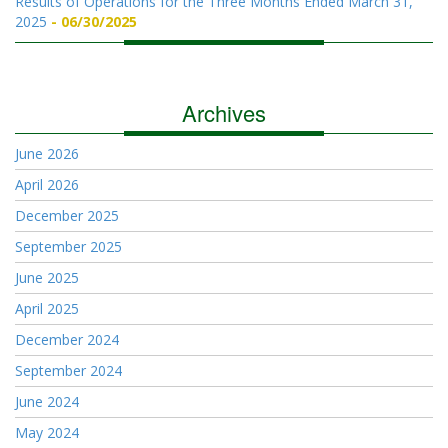
Results of Operations for the Three Months Ended March 31,
2025
06/30/2025
Archives
June 2026
April 2026
December 2025
September 2025
June 2025
April 2025
December 2024
September 2024
June 2024
May 2024