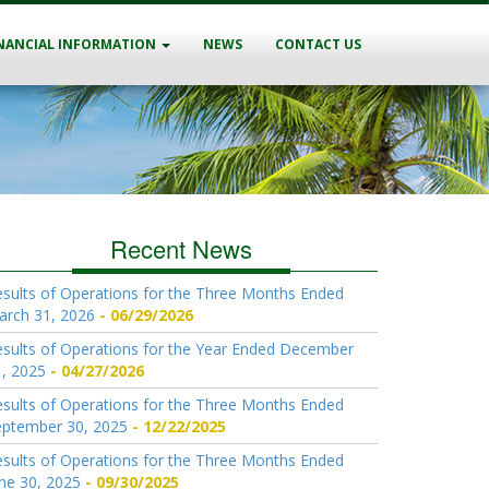
NANCIAL INFORMATION
NEWS
CONTACT US
Recent News
sults of Operations for the Three Months Ended
arch 31, 2026
06/29/2026
sults of Operations for the Year Ended December
, 2025
04/27/2026
sults of Operations for the Three Months Ended
eptember 30, 2025
12/22/2025
sults of Operations for the Three Months Ended
ne 30, 2025
09/30/2025