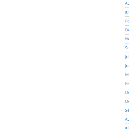
A
J
F
D
N
S
Ju
J
M
F
D
O
S
A
Ju