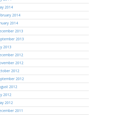
ay 2014
ebruary 2014
nuary 2014
ecember 2013
eptember 2013
ly 2013
ecember 2012
ovember 2012
ctober 2012
eptember 2012
ugust 2012
ly 2012
ay 2012
ecember 2011