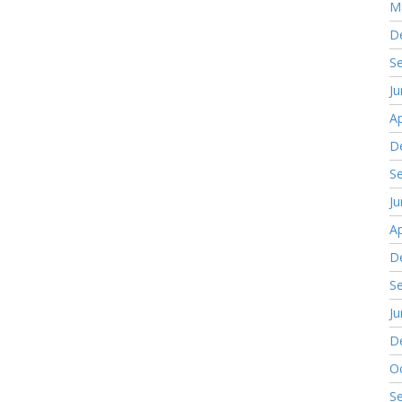
M
D
S
J
Ap
D
S
J
Ap
D
S
J
D
O
S