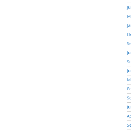
J
M
Ja
D
S
J
S
J
M
F
S
J
Ap
S