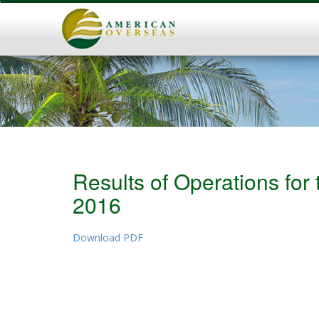
Results of Operations fo
2016
Download PDF