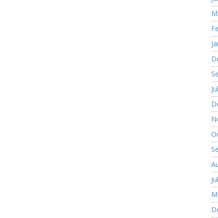
M
F
Ja
D
S
Ju
D
N
O
S
A
Ju
M
D