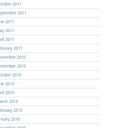
ctober 2011
eptember 2011
une 2011
ay 2011
ril 2011
ebruary 2011
ecember 2010
ovember 2010
ctober 2010
une 2010
ril 2010
arch 2010
ebruary 2010
nuary 2010
ecember 2009