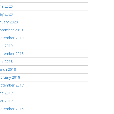
une 2020
ay 2020
nuary 2020
ecember 2019
eptember 2019
une 2019
eptember 2018
une 2018
arch 2018
ebruary 2018
eptember 2017
une 2017
ril 2017
eptember 2016