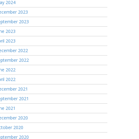
ay 2024
ecember 2023
eptember 2023
une 2023
ril 2023
ecember 2022
eptember 2022
une 2022
ril 2022
ecember 2021
eptember 2021
une 2021
ecember 2020
ctober 2020
eptember 2020