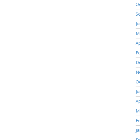
O
S
J
M
Ap
F
D
N
O
J
Ap
M
F
Ja
D