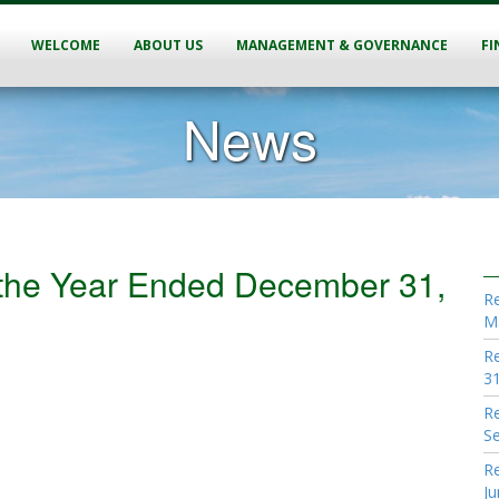
WELCOME
ABOUT US
MANAGEMENT & GOVERNANCE
FI
News
r the Year Ended December 31,
Re
M
Re
31
Re
S
Re
Ju