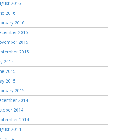
ugust 2016
une 2016
ebruary 2016
ecember 2015
ovember 2015
eptember 2015
ly 2015
une 2015
ay 2015
ebruary 2015
ecember 2014
ctober 2014
eptember 2014
ugust 2014
ly 2014