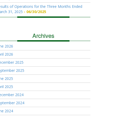
sults of Operations for the Three Months Ended
arch 31, 2025
06/30/2025
Archives
une 2026
ril 2026
ecember 2025
eptember 2025
une 2025
ril 2025
ecember 2024
eptember 2024
une 2024