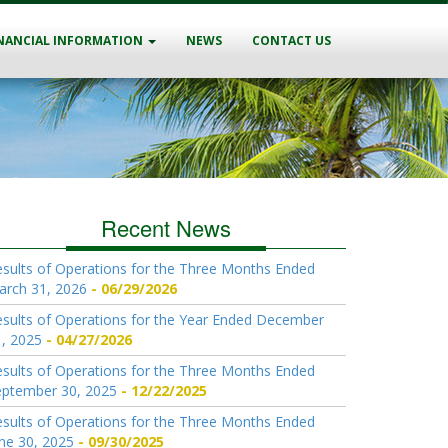
NANCIAL INFORMATION
NEWS
CONTACT US
Recent News
sults of Operations for the Three Months Ended
arch 31, 2026
06/29/2026
sults of Operations for the Year Ended December
, 2025
04/27/2026
sults of Operations for the Three Months Ended
eptember 30, 2025
12/22/2025
sults of Operations for the Three Months Ended
ne 30, 2025
09/30/2025