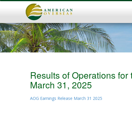
Results of Operations fo
March 31, 2025
AOG Earnings Release March 31 2025