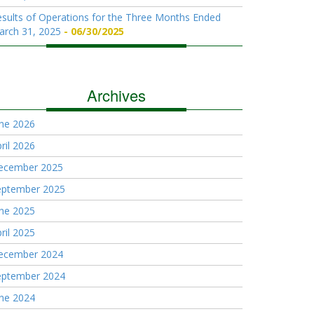
sults of Operations for the Three Months Ended
arch 31, 2025
06/30/2025
Archives
une 2026
ril 2026
ecember 2025
eptember 2025
une 2025
ril 2025
ecember 2024
eptember 2024
une 2024