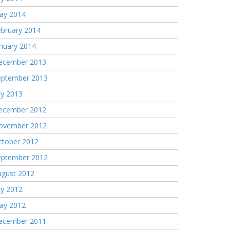
ay 2014
ebruary 2014
nuary 2014
ecember 2013
eptember 2013
ly 2013
ecember 2012
ovember 2012
ctober 2012
eptember 2012
ugust 2012
ly 2012
ay 2012
ecember 2011