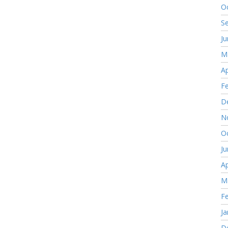
O
S
J
M
Ap
F
D
N
O
J
Ap
M
F
Ja
D