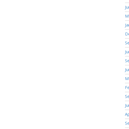
J
M
Ja
D
S
J
S
J
M
F
S
J
Ap
S