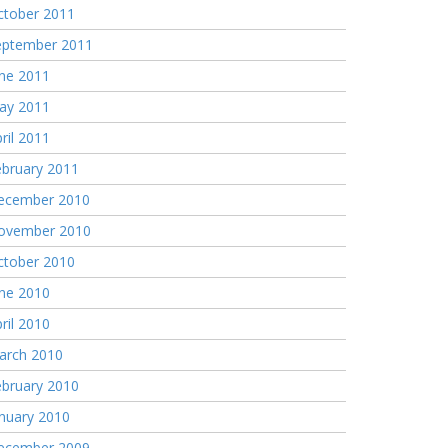
ctober 2011
eptember 2011
une 2011
ay 2011
ril 2011
ebruary 2011
ecember 2010
ovember 2010
ctober 2010
une 2010
ril 2010
arch 2010
ebruary 2010
nuary 2010
ecember 2009