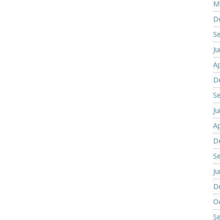
M
D
S
J
Ap
D
S
J
Ap
D
S
J
D
O
S