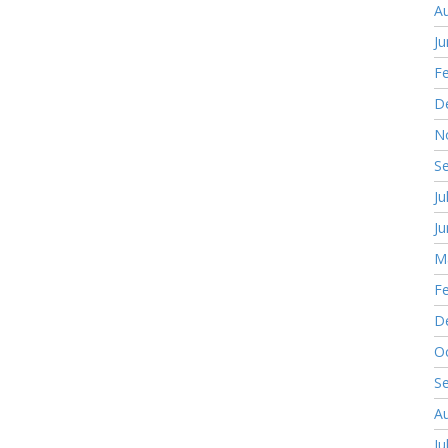
A
J
F
D
N
S
Ju
J
M
F
D
O
S
A
Ju