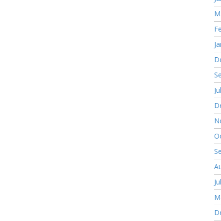
M
F
Ja
D
S
Ju
D
N
O
S
A
Ju
M
D