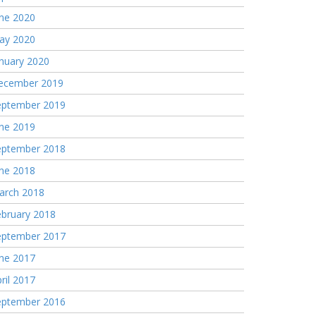
une 2020
ay 2020
nuary 2020
ecember 2019
eptember 2019
une 2019
eptember 2018
une 2018
arch 2018
ebruary 2018
eptember 2017
une 2017
ril 2017
eptember 2016