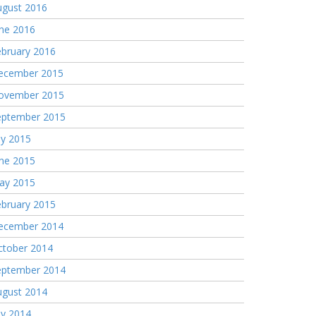
ugust 2016
une 2016
ebruary 2016
ecember 2015
ovember 2015
eptember 2015
ly 2015
une 2015
ay 2015
ebruary 2015
ecember 2014
ctober 2014
eptember 2014
ugust 2014
ly 2014