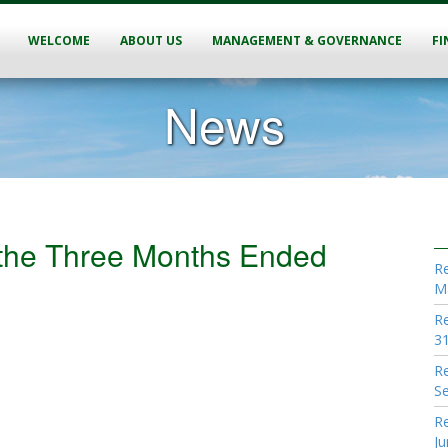
WELCOME
ABOUT US
MANAGEMENT & GOVERNANCE
FI
News
r the Three Months Ended
Re
M
Re
31
Re
S
Re
Ju