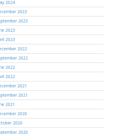
ay 2024
ecember 2023
eptember 2023
une 2023
ril 2023
ecember 2022
eptember 2022
une 2022
ril 2022
ecember 2021
eptember 2021
une 2021
ecember 2020
ctober 2020
eptember 2020