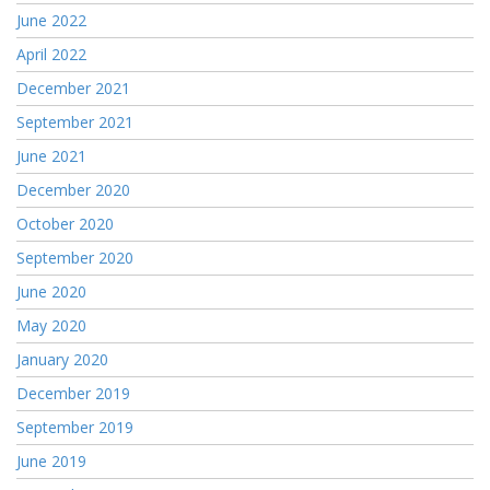
June 2022
April 2022
December 2021
September 2021
June 2021
December 2020
October 2020
September 2020
June 2020
May 2020
January 2020
December 2019
September 2019
June 2019