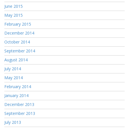
June 2015
May 2015
February 2015
December 2014
October 2014
September 2014
August 2014
July 2014
May 2014
February 2014
January 2014
December 2013
September 2013
July 2013