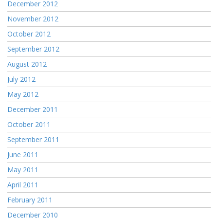
December 2012
November 2012
October 2012
September 2012
August 2012
July 2012
May 2012
December 2011
October 2011
September 2011
June 2011
May 2011
April 2011
February 2011
December 2010