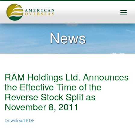
News
RAM Holdings Ltd. Announces
the Effective Time of the
Reverse Stock Split as
November 8, 2011
Download PDF