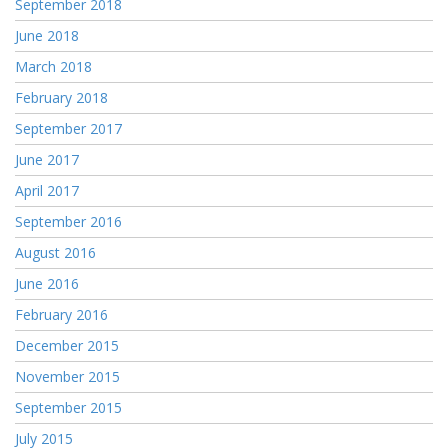
September 2018
June 2018
March 2018
February 2018
September 2017
June 2017
April 2017
September 2016
August 2016
June 2016
February 2016
December 2015
November 2015
September 2015
July 2015