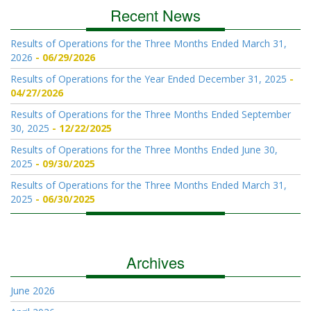
Recent News
Results of Operations for the Three Months Ended March 31,
2026
06/29/2026
Results of Operations for the Year Ended December 31, 2025
04/27/2026
Results of Operations for the Three Months Ended September
30, 2025
12/22/2025
Results of Operations for the Three Months Ended June 30,
2025
09/30/2025
Results of Operations for the Three Months Ended March 31,
2025
06/30/2025
Archives
June 2026