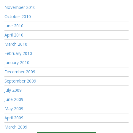
November 2010
October 2010
June 2010
April 2010
March 2010
February 2010
January 2010
December 2009
September 2009
July 2009
June 2009
May 2009
April 2009
March 2009