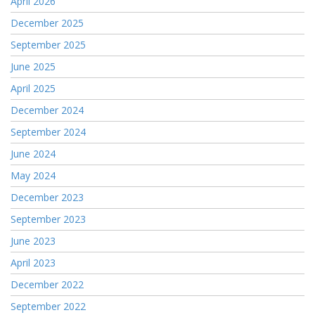
April 2026
December 2025
September 2025
June 2025
April 2025
December 2024
September 2024
June 2024
May 2024
December 2023
September 2023
June 2023
April 2023
December 2022
September 2022