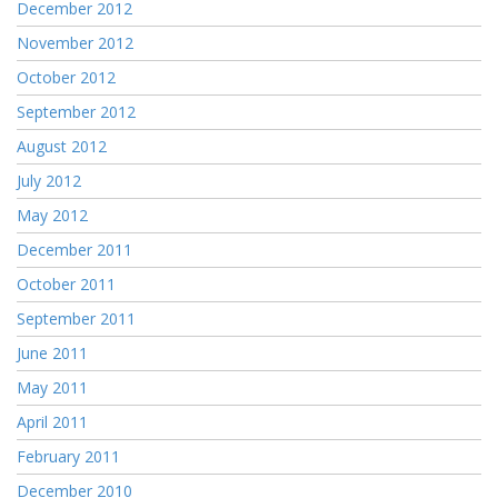
December 2012
November 2012
October 2012
September 2012
August 2012
July 2012
May 2012
December 2011
October 2011
September 2011
June 2011
May 2011
April 2011
February 2011
December 2010