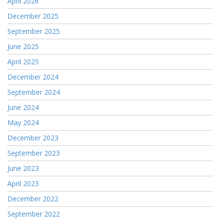
April 2026
December 2025
September 2025
June 2025
April 2025
December 2024
September 2024
June 2024
May 2024
December 2023
September 2023
June 2023
April 2023
December 2022
September 2022