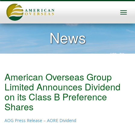
News
American Overseas Group
Limited Announces Dividend
on its Class B Preference
Shares
AOG Press Release – AORE Dividend