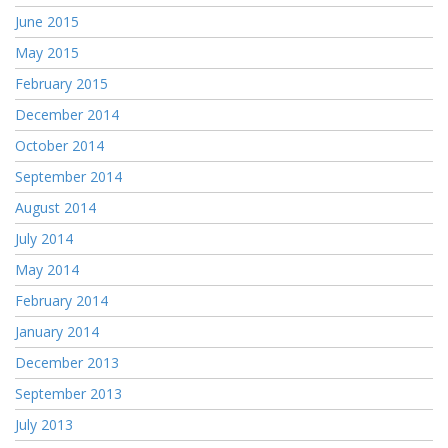
June 2015
May 2015
February 2015
December 2014
October 2014
September 2014
August 2014
July 2014
May 2014
February 2014
January 2014
December 2013
September 2013
July 2013