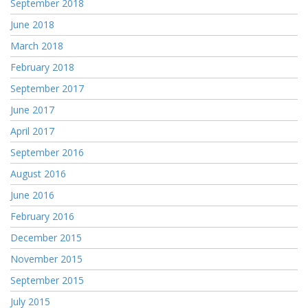
September 2018
June 2018
March 2018
February 2018
September 2017
June 2017
April 2017
September 2016
August 2016
June 2016
February 2016
December 2015
November 2015
September 2015
July 2015