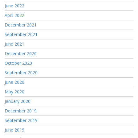
June 2022
April 2022
December 2021
September 2021
June 2021
December 2020
October 2020
September 2020
June 2020
May 2020
January 2020
December 2019
September 2019
June 2019