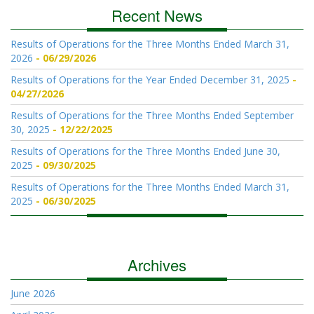
Recent News
Results of Operations for the Three Months Ended March 31,
2026
06/29/2026
Results of Operations for the Year Ended December 31, 2025
04/27/2026
Results of Operations for the Three Months Ended September
30, 2025
12/22/2025
Results of Operations for the Three Months Ended June 30,
2025
09/30/2025
Results of Operations for the Three Months Ended March 31,
2025
06/30/2025
Archives
June 2026