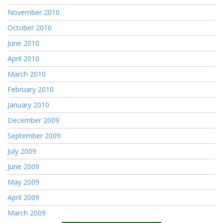
November 2010
October 2010
June 2010
April 2010
March 2010
February 2010
January 2010
December 2009
September 2009
July 2009
June 2009
May 2009
April 2009
March 2009