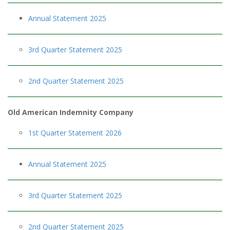
Annual Statement 2025
3rd Quarter Statement 2025
2nd Quarter Statement 2025
Old American Indemnity Company
1st Quarter Statement 2026
Annual Statement 2025
3rd Quarter Statement 2025
2nd Quarter Statement 2025