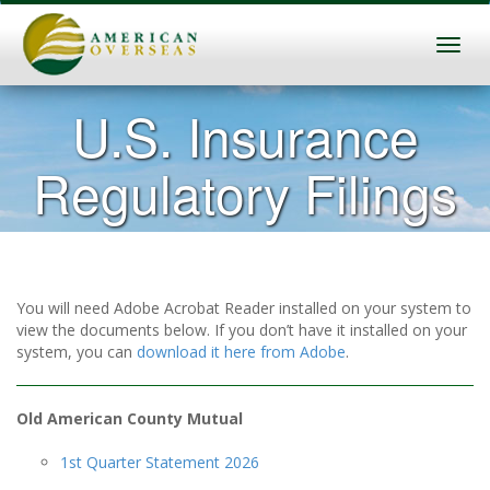
U.S. Insurance
Regulatory Filings
You will need Adobe Acrobat Reader installed on your system to
view the documents below. If you don’t have it installed on your
system, you can
download it here from Adobe
.
Old American County Mutual
1st Quarter Statement 2026