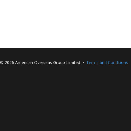
©
2026 American Overseas Group Limited •
Terms and Conditions