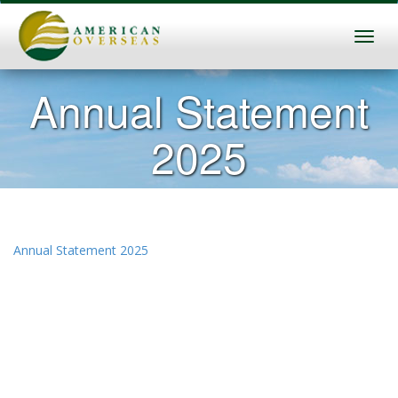
Annual Statement
2025
Annual Statement 2025