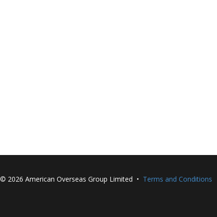
©
2026 American Overseas Group Limited •
Terms and Conditions