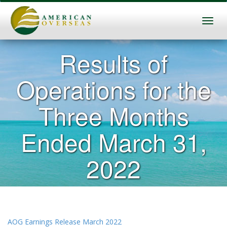
Results of
Operations for the
Three Months
Ended March 31,
2022
AOG Earnings Release March 2022