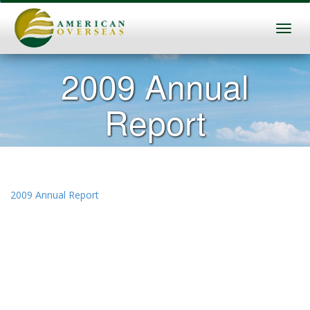
2009 Annual
Report
2009 Annual Report