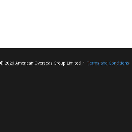
©
2026 American Overseas Group Limited •
Terms and Conditions